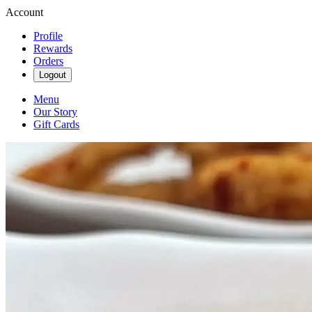
Account
Profile
Rewards
Orders
Logout
Menu
Our Story
Gift Cards