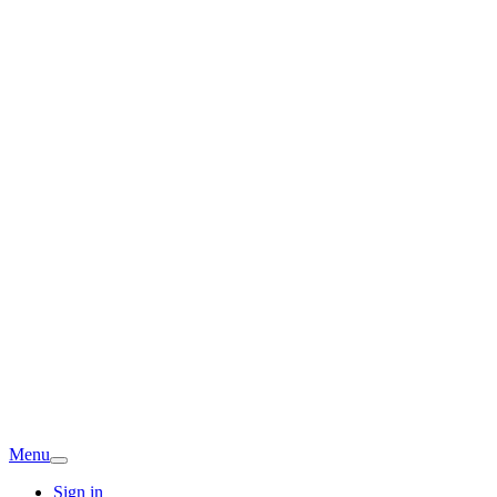
Menu
Sign in