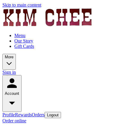
Skip to main content
Menu
Our Story
Gift Cards
More
Sign in
Account
Profile
Rewards
Orders
Logout
Order online