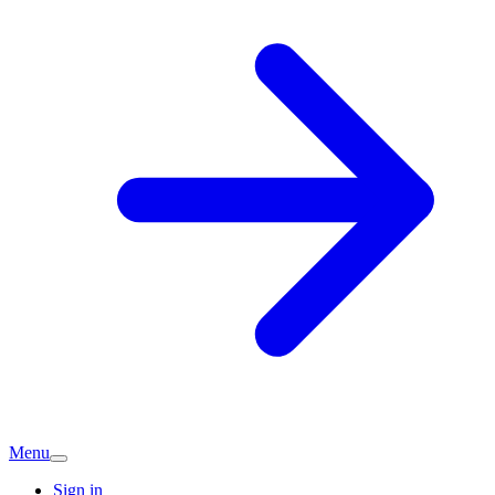
Menu
Sign in