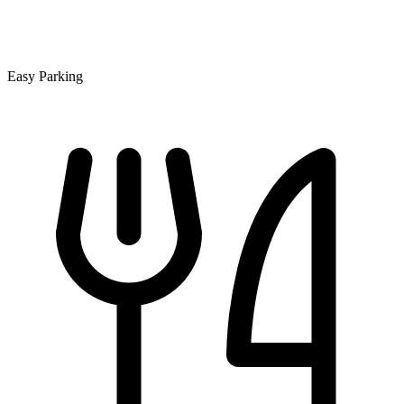
Easy Parking