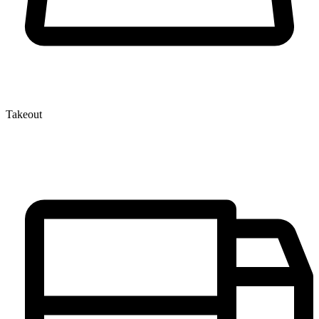
Takeout