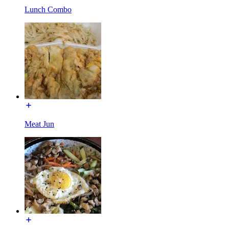
Lunch Combo
Meat Jun