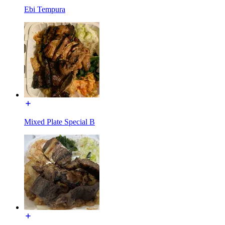
Ebi Tempura
Mixed Plate Special B