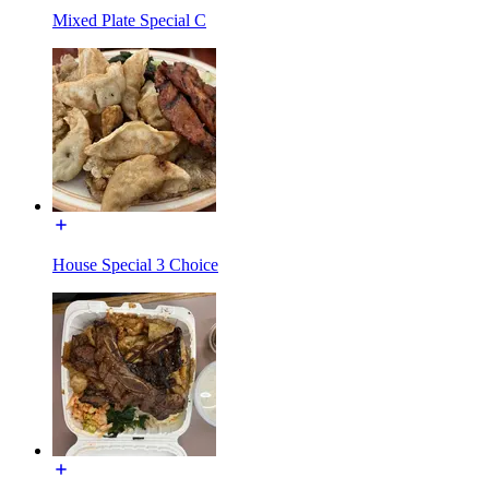
Mixed Plate Special C
House Special 3 Choice