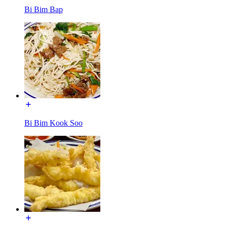
Bi Bim Bap
Bi Bim Kook Soo