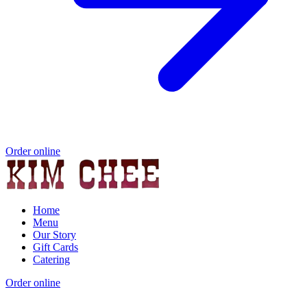
Order online
Home
Menu
Our Story
Gift Cards
Catering
Order online