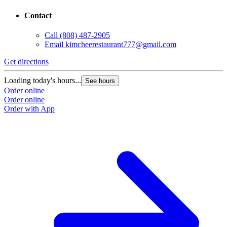
Contact
Call
(808) 487-2905
Email
kimcheerestaurant777@gmail.com
Get directions
Loading today's hours...
See hours
Order online
Order online
Order with App