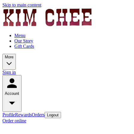
Skip to main content
Menu
Our Story
Gift Cards
More
Sign in
Account
Profile
Rewards
Orders
Logout
Order online