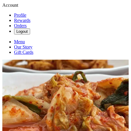
Account
Profile
Rewards
Orders
Logout
Menu
Our Story
Gift Cards