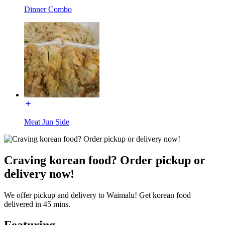
Dinner Combo
Meat Jun Side
Craving korean food? Order pickup or
delivery now!
We offer pickup and delivery to Waimalu! Get korean food
delivered in 45 mins.