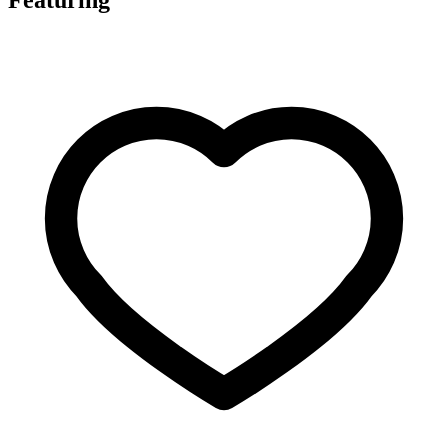
Featuring