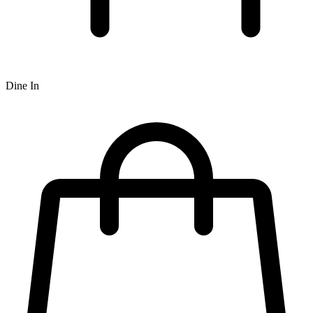
Dine In