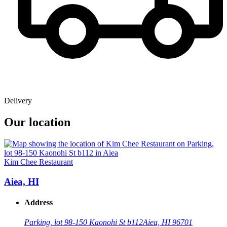
Delivery
Our location
Kim Chee Restaurant
Aiea, HI
Address
Parking, lot 98-150 Kaonohi St b112
Aiea, HI 96701