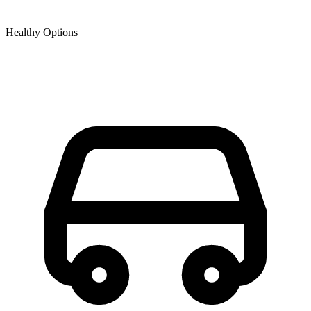
Healthy Options