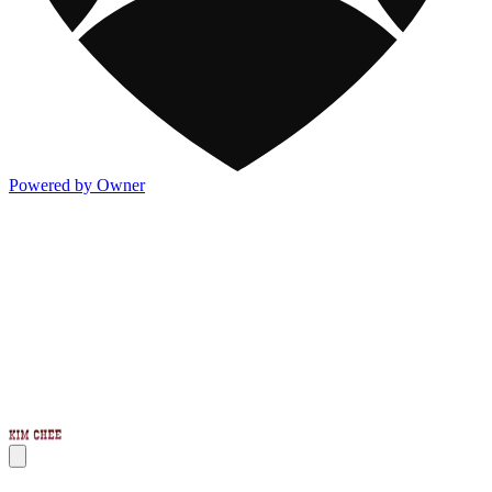
Powered by Owner