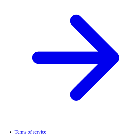
Terms of service