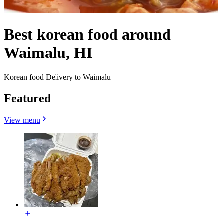
Best korean food around
Waimalu, HI
Korean food Delivery to Waimalu
Featured
View menu