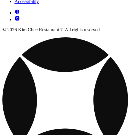
Accessibility
© 2026 Kim Chee Restaurant 7. All rights reserved.