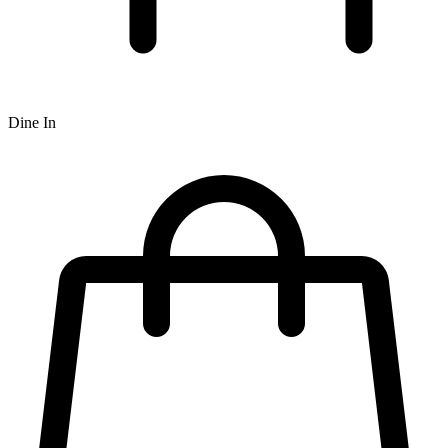
Dine In