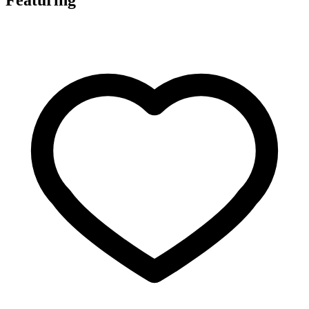
Featuring