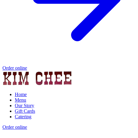
Order online
Home
Menu
Our Story
Gift Cards
Catering
Order online