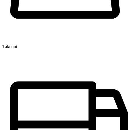
Takeout