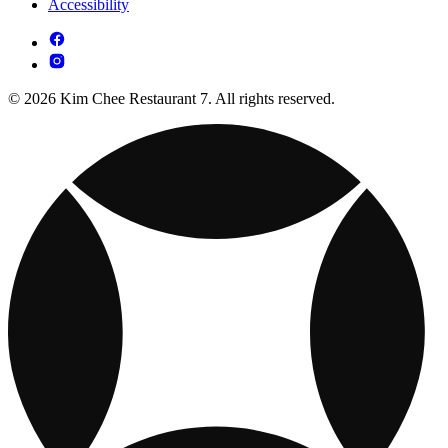
Accessibility
© 2026 Kim Chee Restaurant 7. All rights reserved.