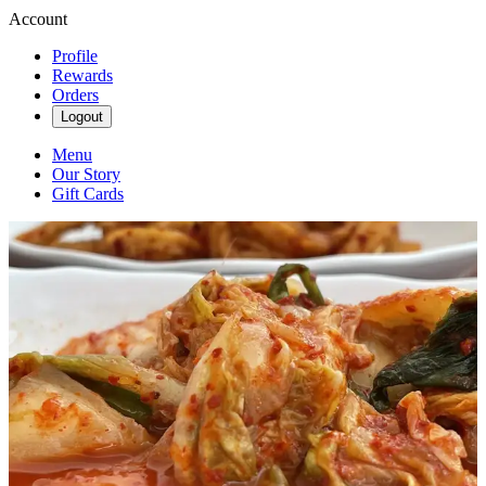
Account
Profile
Rewards
Orders
Logout
Menu
Our Story
Gift Cards