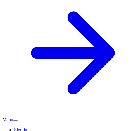
Menu
Sign in