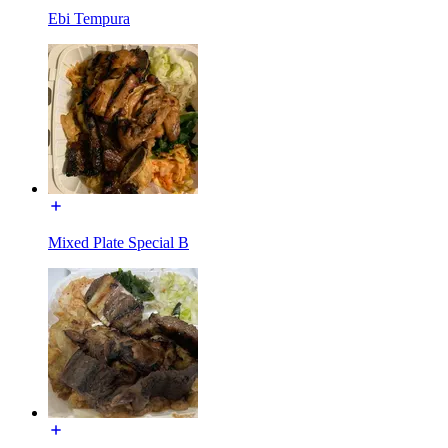
Ebi Tempura
Mixed Plate Special B