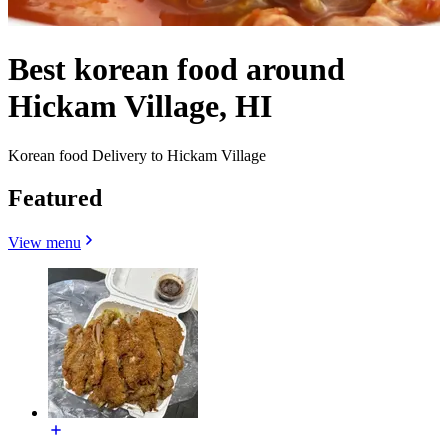
Best korean food around
Hickam Village, HI
Korean food Delivery to Hickam Village
Featured
View menu