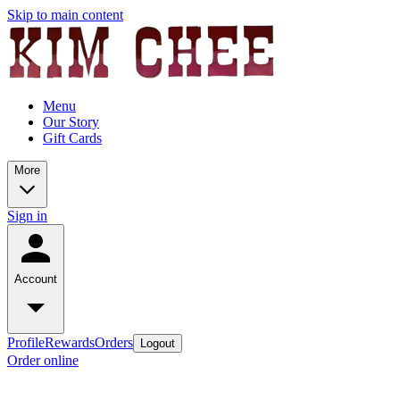
Skip to main content
Menu
Our Story
Gift Cards
More
Sign in
Account
Profile
Rewards
Orders
Logout
Order online