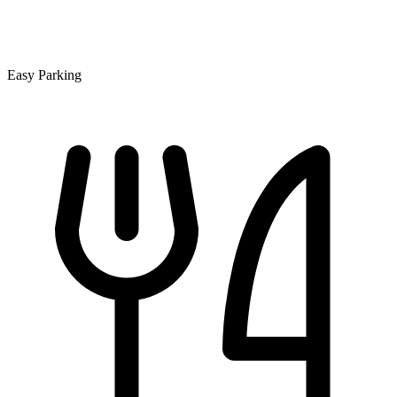
Easy Parking