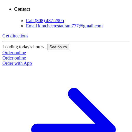
Contact
Call
(808) 487-2905
Email
kimcheerestaurant777@gmail.com
Get directions
Loading today's hours...
See hours
Order online
Order online
Order with App