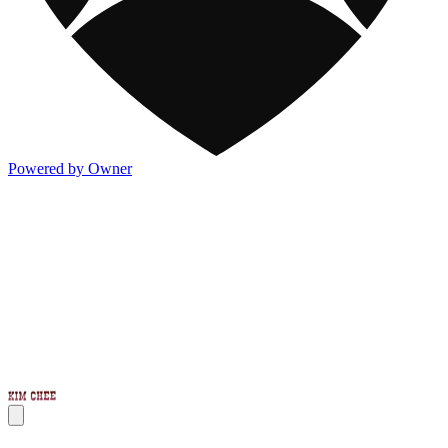
Powered by Owner