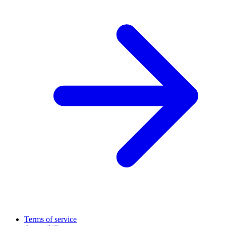
Terms of service