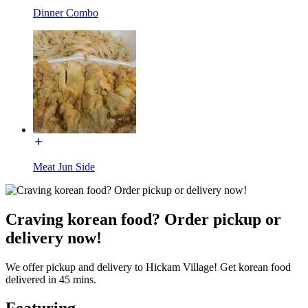
Dinner Combo
Meat Jun Side
Craving korean food? Order pickup or
delivery now!
We offer pickup and delivery to Hickam Village! Get korean food
delivered in 45 mins.