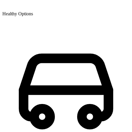
Healthy Options