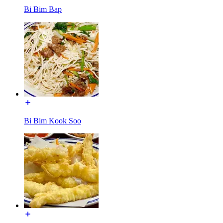
Bi Bim Bap
Bi Bim Kook Soo