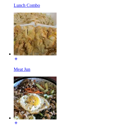
Lunch Combo
Meat Jun