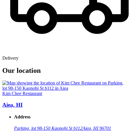
Delivery
Our location
Kim Chee Restaurant
Aiea, HI
Address
Parking, lot 98-150 Kaonohi St b112
Aiea, HI 96701