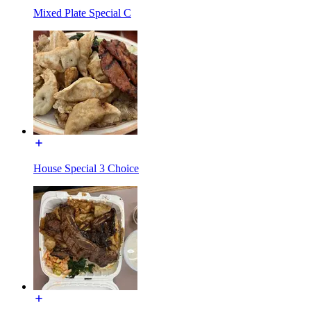
Mixed Plate Special C
House Special 3 Choice